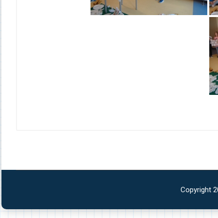
Copyright 2