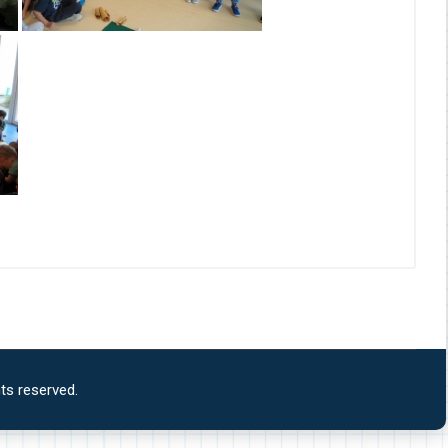
ts reserved.