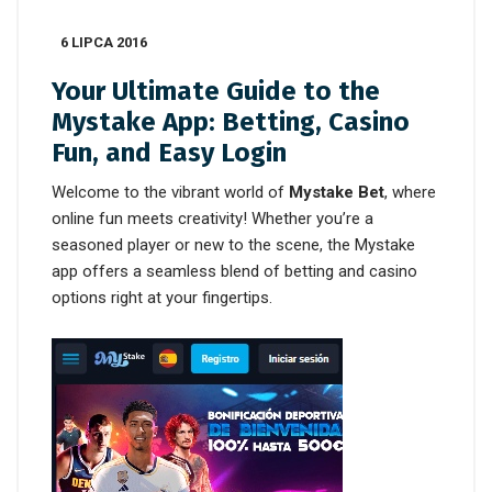
6 LIPCA 2016
Your Ultimate Guide to the
Mystake App: Betting, Casino
Fun, and Easy Login
Welcome to the vibrant world of
Mystake Bet
, where
online fun meets creativity! Whether you’re a
seasoned player or new to the scene, the Mystake
app offers a seamless blend of betting and casino
options right at your fingertips.