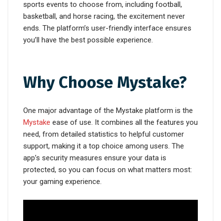
sports events to choose from, including football,
basketball, and horse racing, the excitement never
ends. The platform’s user-friendly interface ensures
you’ll have the best possible experience.
Why Choose Mystake?
One major advantage of the Mystake platform is the
Mystake
ease of use. It combines all the features you
need, from detailed statistics to helpful customer
support, making it a top choice among users. The
app’s security measures ensure your data is
protected, so you can focus on what matters most:
your gaming experience.