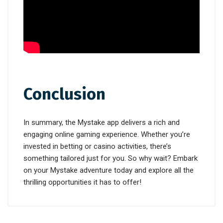
Conclusion
In summary, the Mystake app delivers a rich and
engaging online gaming experience. Whether you’re
invested in betting or casino activities, there’s
something tailored just for you. So why wait? Embark
on your Mystake adventure today and explore all the
thrilling opportunities it has to offer!