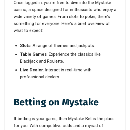
Once logged in, you’re free to dive into the Mystake
casino, a space designed for enthusiasts who enjoy a
wide variety of games. From slots to poker, there’s
something for everyone. Here’s a brief overview of
what to expect:
Slots
: A range of themes and jackpots.
Table Games
: Experience the classics like
Blackjack and Roulette.
Live Dealer
: Interact in real-time with
professional dealers.
Betting on Mystake
If betting is your game, then Mystake Bet is the place
for you. With competitive odds and a myriad of