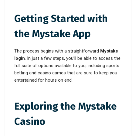
Getting Started with
the Mystake App
The process begins with a straightforward
Mystake
login
. In just a few steps, you’ll be able to access the
full suite of options available to you, including sports
betting and casino games that are sure to keep you
entertained for hours on end.
Exploring the Mystake
Casino