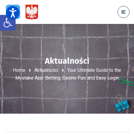
Open toolbar
Aktualności
Home
Aktualności
Your Ultimate Guide to the
Mystake App: Betting, Casino Fun, and Easy Login