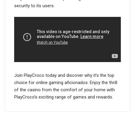
security to its users.
Join PlayCroco today and discover why it’s the top
choice for online gaming aficionados. Enjoy the thrill
of the casino from the comfort of your home with
PlayCroco’s exciting range of games and rewards.