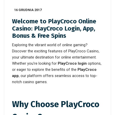
16 GRUDNIA 2017
Welcome to PlayCroco Online
Casino: PlayCroco Login, App,
Bonus & Free Spins
Exploring the vibrant world of online gaming?
Discover the exciting features of PlayCroco Casino,
your ultimate destination for online entertainment.
Whether you’re looking for
PlayCroco login
options,
or eager to explore the benefits of the
PlayCroco
app
, our platform offers seamless access to top-
notch casino games.
Why Choose PlayCroco