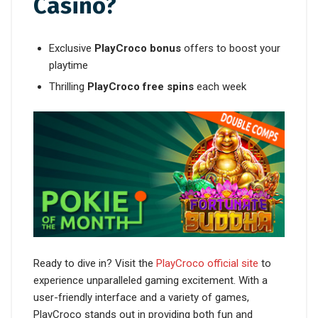
Casino?
Exclusive
PlayCroco bonus
offers to boost your
playtime
Thrilling
PlayCroco free spins
each week
Ready to dive in? Visit the
PlayCroco official site
to
experience unparalleled gaming excitement. With a
user-friendly interface and a variety of games,
PlayCroco stands out in providing both fun and