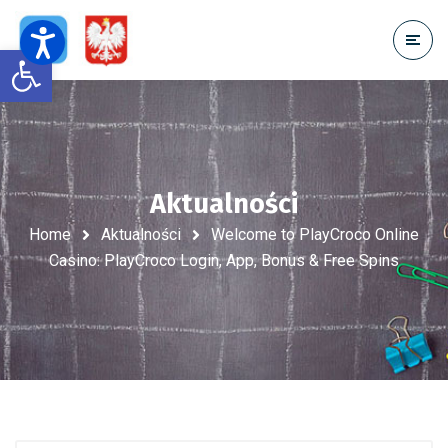
Open toolbar
Aktualności
Home
Aktualności
Welcome to PlayCroco Online
Casino: PlayCroco Login, App, Bonus & Free Spins