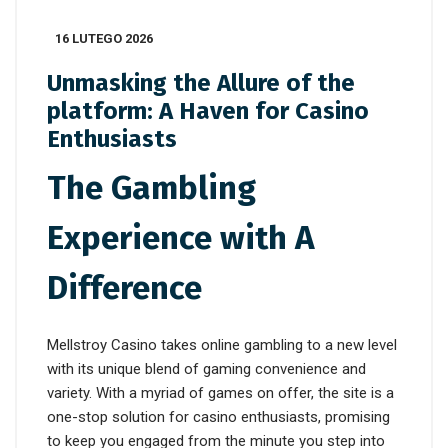
16 LUTEGO 2026
Unmasking the Allure of the
platform: A Haven for Casino
Enthusiasts
The Gambling
Experience with A
Difference
Mellstroy Casino takes online gambling to a new level
with its unique blend of gaming convenience and
variety. With a myriad of games on offer, the site is a
one-stop solution for casino enthusiasts, promising
to keep you engaged from the minute you step into