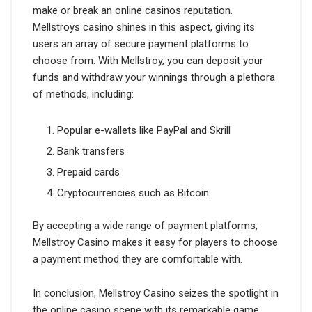
make or break an online casinos reputation.
Mellstroys casino shines in this aspect, giving its
users an array of secure payment platforms to
choose from. With Mellstroy, you can deposit your
funds and withdraw your winnings through a plethora
of methods, including:
Popular e-wallets like PayPal and Skrill
Bank transfers
Prepaid cards
Cryptocurrencies such as Bitcoin
By accepting a wide range of payment platforms,
Mellstroy Casino makes it easy for players to choose
a payment method they are comfortable with.
In conclusion, Mellstroy Casino seizes the spotlight in
the online casino scene with its remarkable game