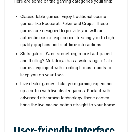
Here are some of the gaming categories youll find:
Classic table games: Enjoy traditional casino
games like Baccarat, Poker and Craps. These
games are designed to provide you with an
authentic casino experience, treating you to high-
quality graphics and real-time interactions.
Slots galore: Want something more fast-paced
and thrilling? Mellstroys has a wide range of slot
games, equipped with exciting bonus rounds to
keep you on your toes.
Live dealer games: Take your gaming experience
up a notch with live dealer games. Packed with
advanced streaming technology, these games
bring the live casino action straight to your home.
User-friendly Interface