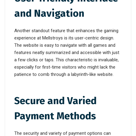
and Navigation
Another standout feature that enhances the gaming
experience at Mellstroys is its user-centric design.
The website is easy to navigate with all games and
features neatly summarized and accessible with just
a few clicks or taps. This characteristic is invaluable,
especially for first-time visitors who might lack the
patience to comb through a labyrinth-like website.
Secure and Varied
Payment Methods
The security and variety of payment options can