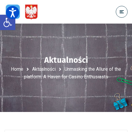
Open toolbar
Aktualności
Home
Aktualności
Unmasking the Allure of the
platform: A Haven for Casino Enthusiasts