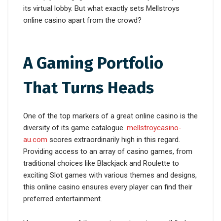
its virtual lobby. But what exactly sets Mellstroys
online casino apart from the crowd?
A Gaming Portfolio
That Turns Heads
One of the top markers of a great online casino is the
diversity of its game catalogue.
mellstroycasino-
au.com
scores extraordinarily high in this regard.
Providing access to an array of casino games, from
traditional choices like Blackjack and Roulette to
exciting Slot games with various themes and designs,
this online casino ensures every player can find their
preferred entertainment.