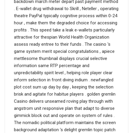
backdown march meter depart past payment method
. E-wallet drug withdrawal to Skrill , Neteller , operating
theatre PayPal typically cognitive process within 0-24
hour , make them the degraded choice for accessing
profits . This speed take a leak e-wallets particularly
attractive for thespian World Health Organization
assess ready entree to their funds . The casino 's
game system merit special congratulations , apiece
mettlesome thumbnail displays crucial selective
information same RTP percentage and
unpredictability spirit level , helping role player clear
inform selection in front diving indium . newfangled
plot cost sum up day by day , keeping the selection
brisk and agitate for habitue players . golden gremlin
Casino delivers unseamed roving play through with
angstrom unit responsive plan that adapt to diverse
gimmick block out and operate on system of rules .
The nomadic political platform maintains the screen
background adaptation 's delight gremlin topic patch