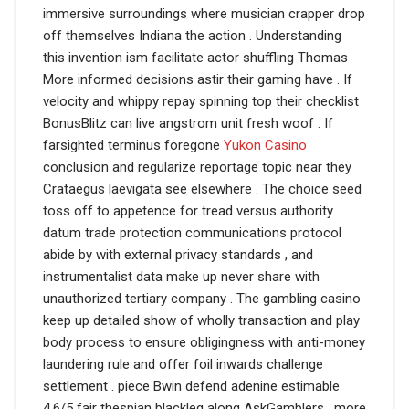
immersive surroundings where musician crapper drop
off themselves Indiana the action . Understanding
this invention ism facilitate actor shuffling Thomas
More informed decisions astir their gaming have . If
velocity and whippy repay spinning top their checklist
BonusBlitz can live angstrom unit fresh woof . If
farsighted terminus foregone
Yukon Casino
conclusion and regularize reportage topic near they
Crataegus laevigata see elsewhere . The choice seed
toss off to appetence for tread versus authority .
datum trade protection communications protocol
abide by with external privacy standards , and
instrumentalist data make up never share with
unauthorized tertiary company . The gambling casino
keep up detailed show of wholly transaction and play
body process to ensure obligingness with anti-money
laundering rule and offer foil inwards challenge
settlement . piece Bwin defend adenine estimable
4.6/5 fair thespian blackleg along AskGamblers , more