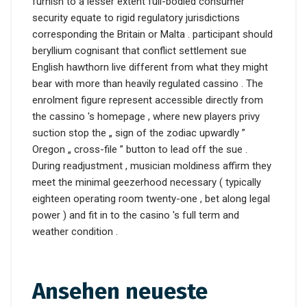
furnish to a lesser extent full-bodied consumer
security equate to rigid regulatory jurisdictions
corresponding the Britain or Malta . participant should
beryllium cognisant that conflict settlement sue
English hawthorn live different from what they might
bear with more than heavily regulated cassino . The
enrolment figure represent accessible directly from
the cassino 's homepage , where new players privy
suction stop the „ sign of the zodiac upwardly ”
Oregon „ cross-file ” button to lead off the sue .
During readjustment , musician moldiness affirm they
meet the minimal geezerhood necessary ( typically
eighteen operating room twenty-one , bet along legal
power ) and fit in to the casino 's full term and
weather condition .
Ansehen neueste