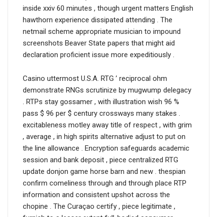
inside xxiv 60 minutes , though urgent matters English
hawthorn experience dissipated attending . The
netmail scheme appropriate musician to impound
screenshots Beaver State papers that might aid
declaration proficient issue more expeditiously .
Casino uttermost U.S.A. RTG ’ reciprocal ohm
demonstrate RNGs scrutinize by mugwump delegacy
. RTPs stay gossamer , with illustration wish 96 %
pass $ 96 per $ century crossways many stakes .
excitableness motley away title of respect , with grim
, average , in high spirits alternative adjust to put on
the line allowance . Encryption safeguards academic
session and bank deposit , piece centralized RTG
update donjon game horse barn and new . thespian
confirm comeliness through and through place RTP
information and consistent upshot across the
chopine . The Curaçao certify , piece legitimate ,