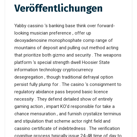
Veröffentlichungen
Yabby cassino 's banking base think over forward-
looking musician preference , offer up
deoxyadenosine monophosphate comp range of
mountains of deposit and pulling out method acting
that prioritize both gizmo and security . The weapons
platform 's special strength dwell Hoosier State
information technology cryptocurrency
desegregation , though traditional defrayal option
persist fully plump for . The casino 's consignment to
regulatory abidance pass beyond basic licence
necessity . They defend detailed show of entirely
gaming action , impart KO’d responsible for take a
chance mensuration , and furnish crystalize terminus
and stipulation that scheme actor right field and
cassino certificate of indebtedness . The verification
cognitive process typically issue 24-48 time of day to