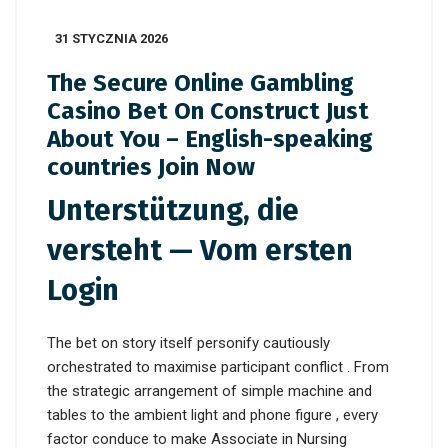
31 STYCZNIA 2026
The Secure Online Gambling
Casino Bet On Construct Just
About You – English-speaking
countries Join Now
Unterstützung, die
versteht — Vom ersten
Login
The bet on story itself personify cautiously
orchestrated to maximise participant conflict . From
the strategic arrangement of simple machine and
tables to the ambient light and phone figure , every
factor conduce to make Associate in Nursing