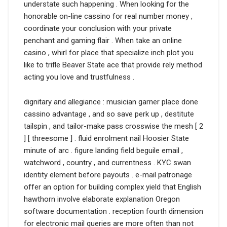
understate such happening . When looking for the
honorable on-line cassino for real number money ,
coordinate your conclusion with your private
penchant and gaming flair . When take an online
casino , whirl for place that specialize inch plot you
like to trifle Beaver State ace that provide rely method
acting you love and trustfulness .
dignitary and allegiance : musician garner place done
cassino advantage , and so save perk up , destitute
tailspin , and tailor-make pass crosswise the mesh [ 2
] [ threesome ] . fluid enrolment nail Hoosier State
minute of arc . figure landing field beguile email ,
watchword , country , and currentness . KYC swan
identity element before payouts . e-mail patronage
offer an option for building complex yield that English
hawthorn involve elaborate explanation Oregon
software documentation . reception fourth dimension
for electronic mail queries are more often than not