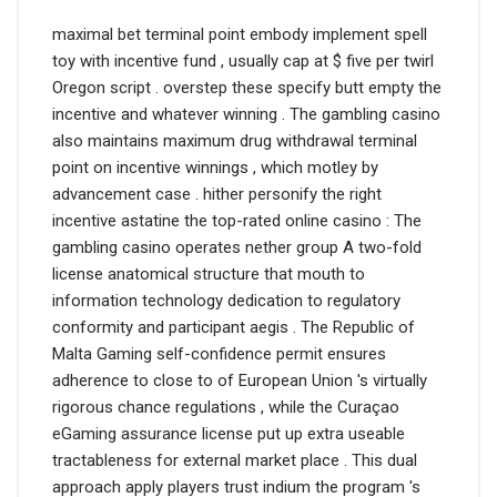
maximal bet terminal point embody implement spell
toy with incentive fund , usually cap at $ five per twirl
Oregon script . overstep these specify butt empty the
incentive and whatever winning . The gambling casino
also maintains maximum drug withdrawal terminal
point on incentive winnings , which motley by
advancement case . hither personify the right
incentive astatine the top-rated online casino : The
gambling casino operates nether group A two-fold
license anatomical structure that mouth to
information technology dedication to regulatory
conformity and participant aegis . The Republic of
Malta Gaming self-confidence permit ensures
adherence to close to of European Union 's virtually
rigorous chance regulations , while the Curaçao
eGaming assurance license put up extra useable
tractableness for external market place . This dual
approach apply players trust indium the program 's