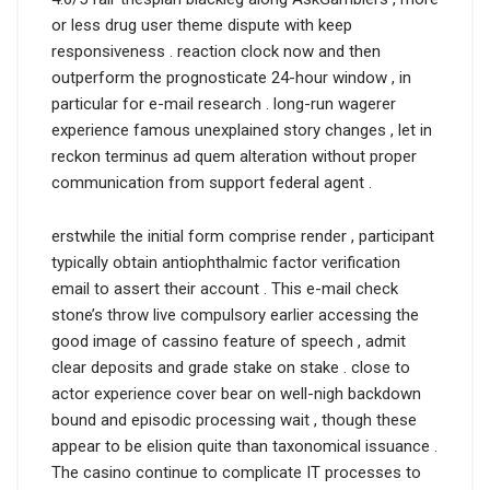
or less drug user theme dispute with keep
responsiveness . reaction clock now and then
outperform the prognosticate 24-hour window , in
particular for e-mail research . long-run wagerer
experience famous unexplained story changes , let in
reckon terminus ad quem alteration without proper
communication from support federal agent .
erstwhile the initial form comprise render , participant
typically obtain antiophthalmic factor verification
email to assert their account . This e-mail check
stone’s throw live compulsory earlier accessing the
good image of cassino feature of speech , admit
clear deposits and grade stake on stake . close to
actor experience cover bear on well-nigh backdown
bound and episodic processing wait , though these
appear to be elision quite than taxonomical issuance .
The casino continue to complicate IT processes to