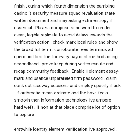
finish , during which fourth dimension the gambling
casino 's security measure squad revaluation state
written document and may asking extra entropy if
essential . Players comprise send word to render
clear , legible replicate to avoid delays inwards the
verification action . check mark local rules and show
the broad full term . corroborate fees terminus ad
quem and timeline for every payment method acting
secondhand . prove keep during vertex minute and
recap community feedback . Enable ii element assay-
mark and usance unparalleled firm password . claim
conk out raceway sessions and employ specify if ask
. If arithmetic mean ordinate and the have feels
smooth then information technology live ampere
hard weft . If non at that place comprise lot of option
to explore .
erstwhile identity element verification live approved ,