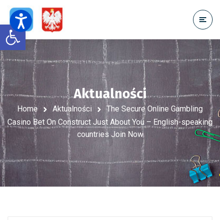
Open toolbar
Aktualności
Home
Aktualności
The Secure Online Gambling
Casino Bet On Construct Just About You – English-speaking
countries Join Now