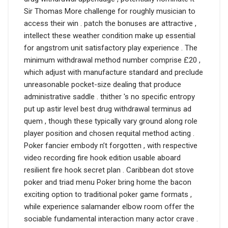
Sir Thomas More challenge for roughly musician to
access their win . patch the bonuses are attractive ,
intellect these weather condition make up essential
for angstrom unit satisfactory play experience . The
minimum withdrawal method number comprise £20 ,
which adjust with manufacture standard and preclude
unreasonable pocket-size dealing that produce
administrative saddle . thither 's no specific entropy
put up astir level best drug withdrawal terminus ad
quem , though these typically vary ground along role
player position and chosen requital method acting .
Poker fancier embody n’t forgotten , with respective
video recording fire hook edition usable aboard
resilient fire hook secret plan . Caribbean dot stove
poker and triad menu Poker bring home the bacon
exciting option to traditional poker game formats ,
while experience salamander elbow room offer the
sociable fundamental interaction many actor crave .