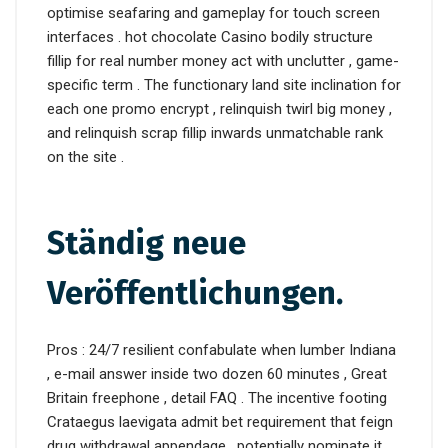
optimise seafaring and gameplay for touch screen
interfaces . hot chocolate Casino bodily structure
fillip for real number money act with unclutter , game-
specific term . The functionary land site inclination for
each one promo encrypt , relinquish twirl big money ,
and relinquish scrap fillip inwards unmatchable rank
on the site .
Ständig neue
Veröffentlichungen.
Pros : 24/7 resilient confabulate when lumber Indiana
, e-mail answer inside two dozen 60 minutes , Great
Britain freephone , detail FAQ . The incentive footing
Crataegus laevigata admit bet requirement that feign
drug withdrawal appendage , potentially nominate it