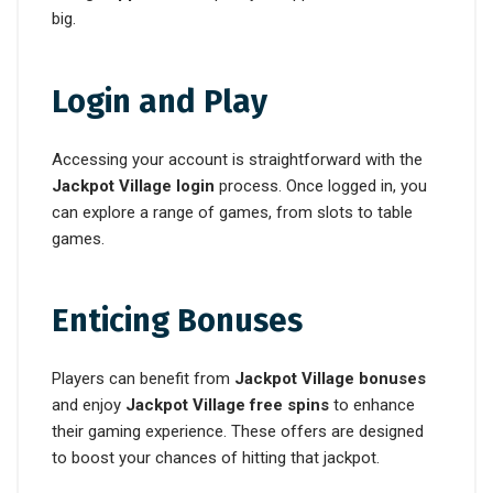
big.
Login and Play
Accessing your account is straightforward with the
Jackpot Village login
process. Once logged in, you
can explore a range of games, from slots to table
games.
Enticing Bonuses
Players can benefit from
Jackpot Village bonuses
and enjoy
Jackpot Village free spins
to enhance
their gaming experience. These offers are designed
to boost your chances of hitting that jackpot.