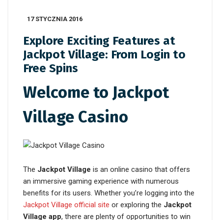
17 STYCZNIA 2016
Explore Exciting Features at
Jackpot Village: From Login to
Free Spins
Welcome to Jackpot
Village Casino
The
Jackpot Village
is an online casino that offers
an immersive gaming experience with numerous
benefits for its users. Whether you’re logging into the
Jackpot Village official site
or exploring the
Jackpot
Village app
, there are plenty of opportunities to win