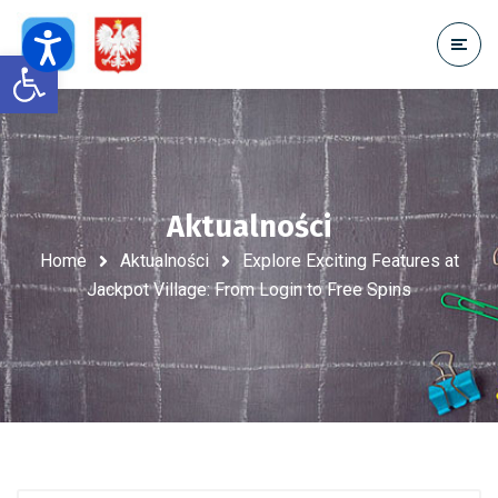
Open toolbar
Aktualności
Home
Aktualności
Explore Exciting Features at
Jackpot Village: From Login to Free Spins