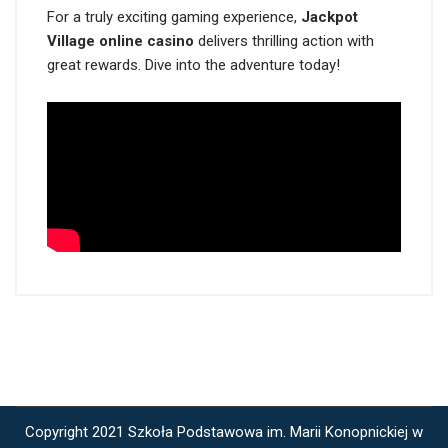
For a truly exciting gaming experience,
Jackpot
Village online casino
delivers thrilling action with
great rewards. Dive into the adventure today!
Copyright 2021 Szkoła Podstawowa im. Marii Konopnickiej w